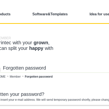
oducts
Software&Templates
Idea for us
EMBER
rintec with your
grown
,
 can split your
happy
with
Forgotten password
OME
Member
Forgotten password
etten your password?
 insert your e-mail address. We will send temporary password shortly, please chang