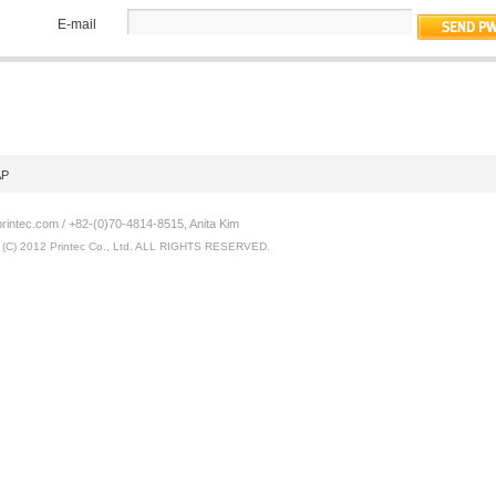
E-mail
AP
intec.com / +82-(0)70-4814-8515, Anita Kim
C) 2012 Printec Co., Ltd. ALL RIGHTS RESERVED.