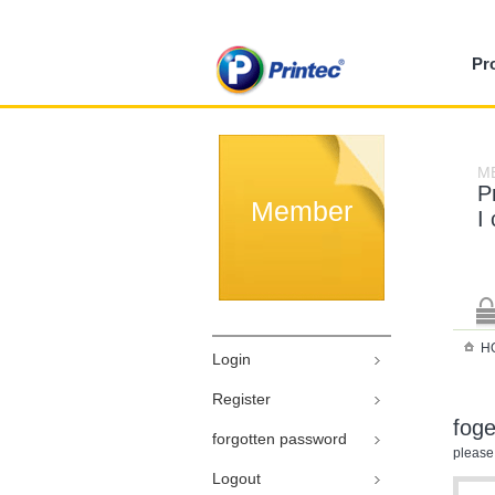
Pr
M
P
Member
I
H
Login
Register
fog
forgotten password
please
Logout