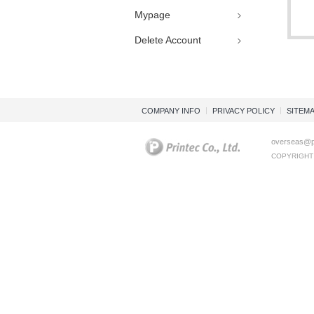
Mypage
Delete Account
COMPANY INFO
PRIVACY POLICY
SITEM
overseas@pr
COPYRIGHT (