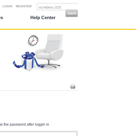
LOGIN
REGISTER
es
Help Center
e the password after loggin in