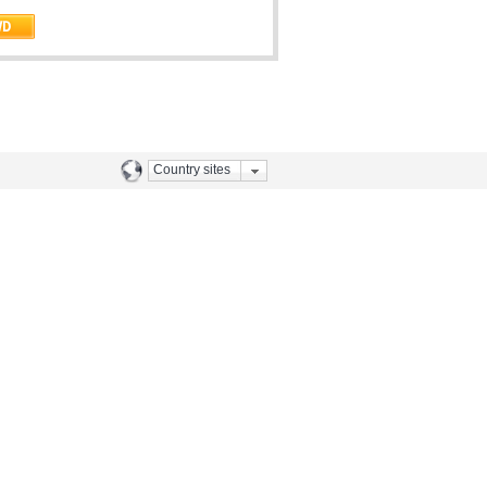
Country sites